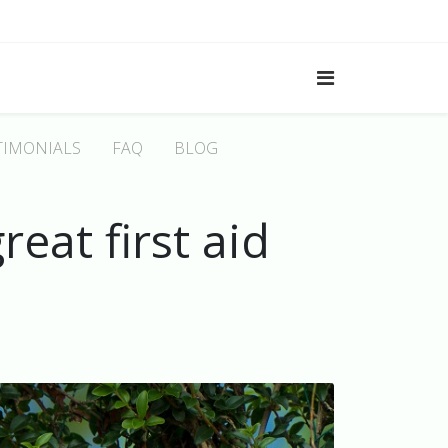
TIMONIALS
FAQ
BLOG
eat first aid