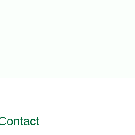
Contact