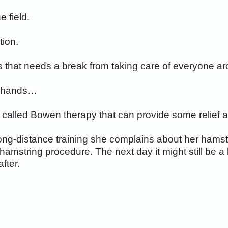
 field.
ion.
s that needs a break from taking care of everyone ar
nd hands…
le called Bowen therapy that can provide some relief
ong-distance training she complains about her hamstr
mstring procedure. The next day it might still be a bit
fter.
d Unfolding