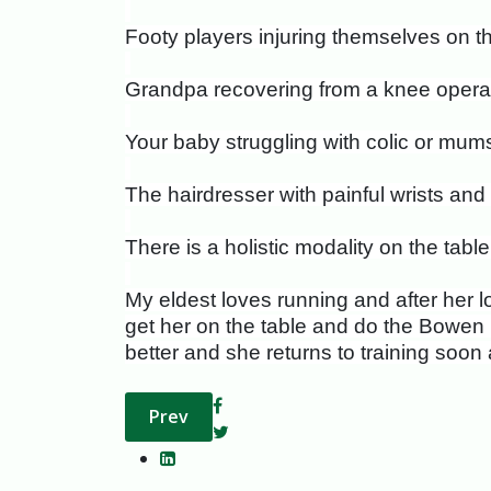
Footy players injuring themselves on the
Grandpa recovering from a knee operat
Your baby struggling with colic or mum
The hairdresser with painful wrists a
There is a holistic modality on the tab
My eldest loves running and after her l
get her on the table and do the Bowen ha
better and she returns to training soon a
Previous article: Menopause: The Sacre
Prev