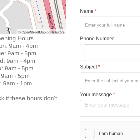
Name
*
© OpenStreetMap contributors
g Hours
Phone Number
 - 4pm
9am - 5pm
 4pm
Subject
*
 5pm
 5pm
pm ​
Your message
*
k if these hours don’t
Verification
*
hCaptcha
*