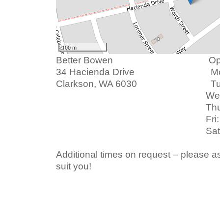
100 m
Better Bowen Openin
3
4 Hacienda Drive
Mon: 9am
Clarkson, WA 6030 Tue: 
Wed: 9am -
Thu: 9am -
Fri: 9am -
Sat: 9am - 1
Additional times on request – please as
suit you!