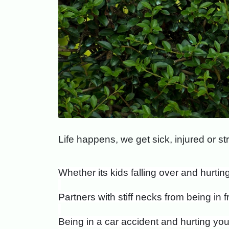
L
ife happens, we get sick, injured or 
Whether its kids falling over and hurti
Partners with stiff necks from being in f
Being in a car accident and hurting you