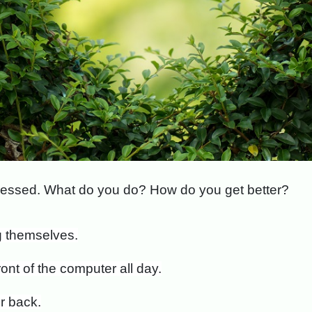
stressed. What do you do? How do you get better?
ng themselves.
ront of the computer all day.
r back.