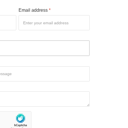
Email address
*