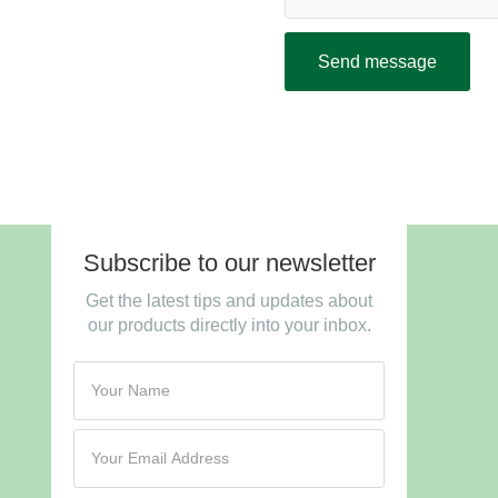
Send message
Subscribe to our newsletter
Get the latest tips and updates about
our products directly into your inbox.