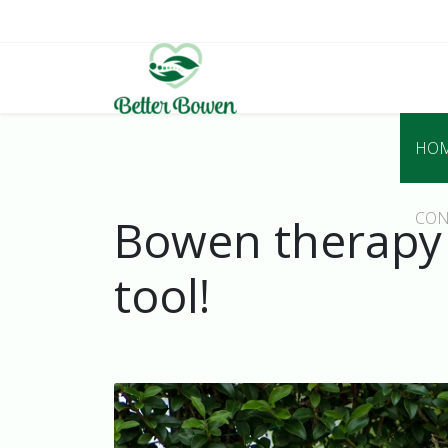
HO
CON
Bowen therapy a
tool!