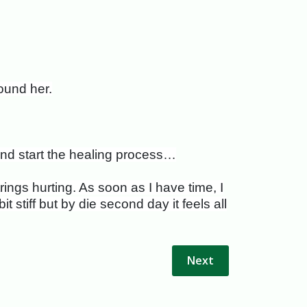
ound her.
 and start the healing process…
ings hurting. As soon as I have time, I
 stiff but by die second day it feels all
Next article: Fascinati
Next