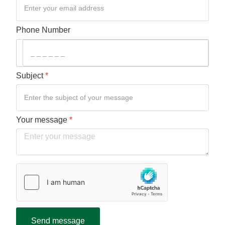
Phone Number
Subject
*
Your message
*
Verification
*
hCaptcha
*
Send message