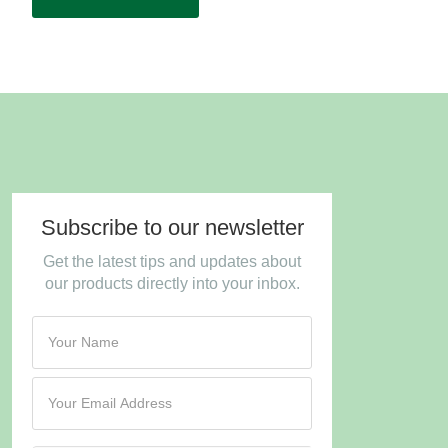
Subscribe to our newsletter
Get the latest tips and updates about
our products directly into your inbox.