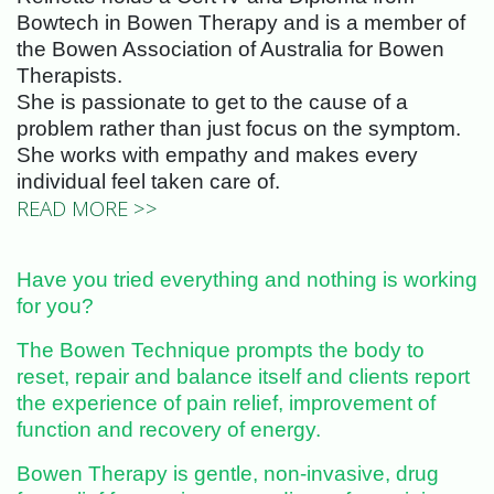
Bowtech in Bowen Therapy and is a member of
the Bowen Association of Australia for Bowen
Therapists.
She is passionate to get to the cause of a
problem rather than just focus on the symptom.
She works with empathy and makes every
individual feel taken care of.
READ MORE >>
Have you tried everything and nothing is working
for you?
The Bowen Technique prompts the body to
reset, repair and balance itself and clients report
the experience of pain relief, improvement of
function and recovery of energy.
Bowen Therapy is gentle, non-invasive, drug