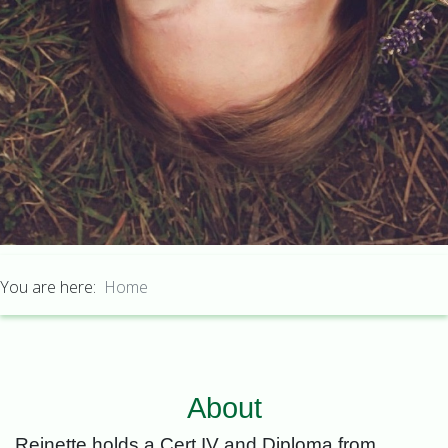
You are here:
Home
About
Reinette holds a Cert IV and Diploma from