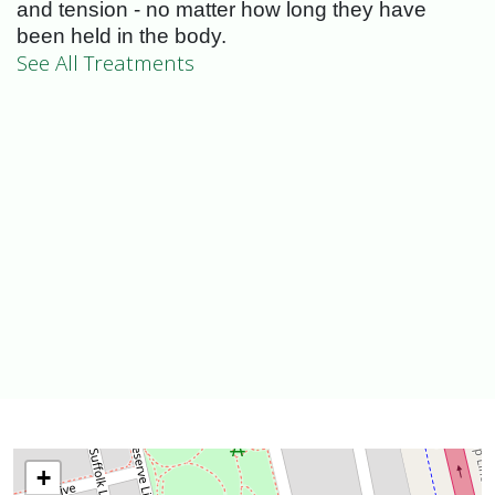
and tension - no matter how long they have
been held in the body.
See All Treatments
+