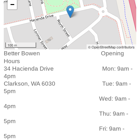
−
100 m
© OpenStreetMap contributors
Better Bowen Opening
Hours
3
4 Hacienda Drive
Mon: 9am -
4pm
Clarkson, WA 6030 Tue: 9am -
5pm
Wed: 9am -
4pm
Thu: 9am -
5pm
Fri: 9am -
5pm