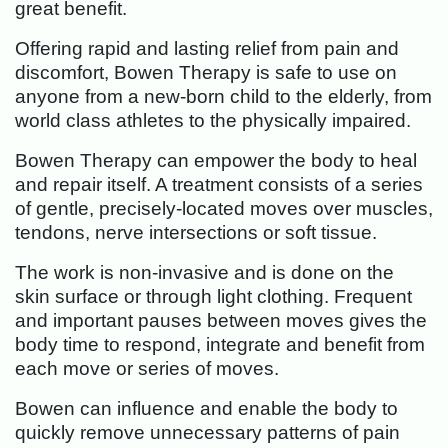
great benefit.
Offering rapid and lasting relief from pain and
discomfort, Bowen Therapy is safe to use on
anyone from a new-born child to the elderly, from
world class athletes to the physically impaired.
Bowen Therapy can empower the body to heal
and repair itself. A treatment consists of a series
of gentle, precisely-located moves over muscles,
tendons, nerve intersections or soft tissue.
The work is non-invasive and is done on the
skin surface or through light clothing. Frequent
and important pauses between moves gives the
body time to respond, integrate and benefit from
each move or series of moves.
Bowen can influence and enable the body to
quickly remove unnecessary patterns of pain