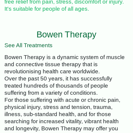
free relief from pain, stress, discomfort or injury.
It's suitable for people of all ages.
Bowen Therapy
See All Treatments
Bowen Therapy is a dynamic system of muscle
and connective tissue therapy that is
revolutionising health care worldwide.
Over the past 50 years, it has successfully
treated hundreds of thousands of people
suffering from a variety of conditions.
For those suffering with acute or chronic pain,
physical injury, stress and tension, trauma,
illness, sub-standard health, and for those
searching for increased vitality, vibrant health
and longevity, Bowen Therapy may offer you