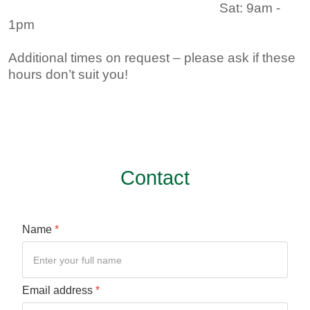
Sat: 9am -
1pm ​
Additional times on request – please ask if these
hours don’t suit you!
Contact
Name
*
Email address
*