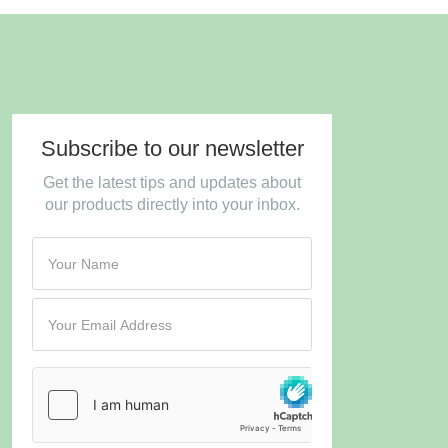
Subscribe to our newsletter
Get the latest tips and updates about
our products directly into your inbox.
Turnstile
*
hCaptcha
*