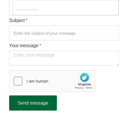
Subject
*
Your message
*
Verification
*
hCaptcha
*
Send message