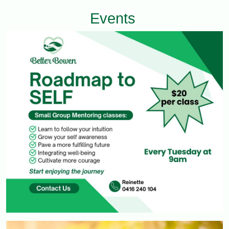
Events