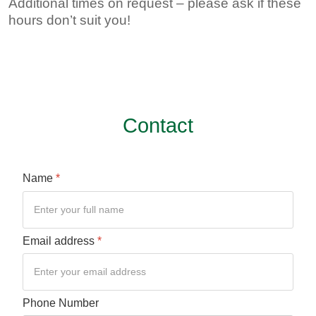
Additional times on request – please ask if these
hours don’t suit you!
Contact
Name
*
Email address
*
Phone Number