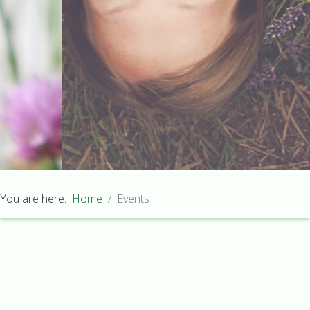
You are here:
Home
Events