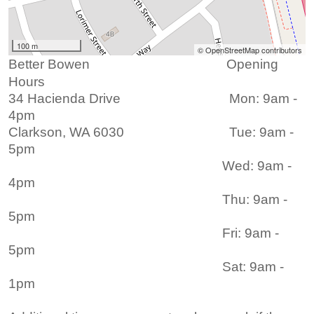
100 m
© OpenStreetMap contributors
Better Bowen Opening
Hours
3
4 Hacienda Drive
Mon: 9am -
4pm
Clarkson, WA 6030 Tue: 9am -
5pm
Wed: 9am -
4pm
Thu: 9am -
5pm
Fri: 9am -
5pm
Sat: 9am -
1pm ​